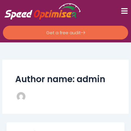
Skip
Me
to
content
Get a free audit
Author name: admin