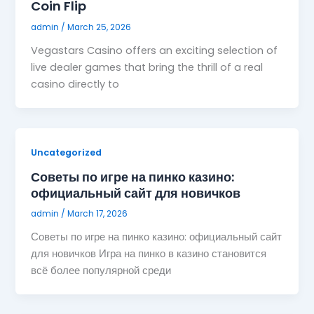
Coin Flip
admin
/
March 25, 2026
Vegastars Casino offers an exciting selection of
live dealer games that bring the thrill of a real
casino directly to
Uncategorized
Советы по игре на пинко казино:
официальный сайт для новичков
admin
/
March 17, 2026
Советы по игре на пинко казино: официальный сайт
для новичков Игра на пинко в казино становится
всё более популярной среди