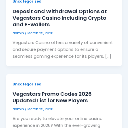
Uncategorized
Deposit and Withdrawal Options at
Vegastars Casino Including Crypto
and E-wallets
admin
/
March 25, 2026
Vegastars Casino offers a variety of convenient
and secure payment options to ensure a
seamless gaming experience for its players. […]
Uncategorized
Vegastars Promo Codes 2026
Updated List for New Players
admin
/
March 25, 2026
Are you ready to elevate your online casino
experience in 2026? With the ever-growing