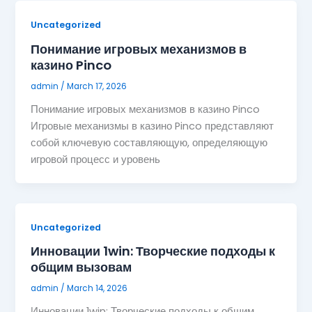
Uncategorized
Понимание игровых механизмов в
казино Pinco
admin
/
March 17, 2026
Понимание игровых механизмов в казино Pinco
Игровые механизмы в казино Pinco представляют
собой ключевую составляющую, определяющую
игровой процесс и уровень
Uncategorized
Инновации 1win: Творческие подходы к
общим вызовам
admin
/
March 14, 2026
Инновации 1win: Творческие подходы к общим