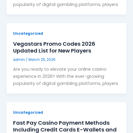
popularity of digital gambling platforms, players
Uncategorized
Vegastars Promo Codes 2026
Updated List for New Players
admin
/
March 25, 2026
Are you ready to elevate your online casino
experience in 2026? With the ever-growing
popularity of digital gambling platforms, players
Uncategorized
Fast Pay Casino Payment Methods
Including Credit Cards E-Wallets and