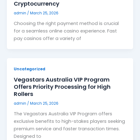
Cryptocurrency
admin
/
March 25, 2026
Choosing the right payment method is crucial
for a seamless online casino experience. Fast
pay casinos offer a variety of
Uncategorized
Vegastars Australia VIP Program
Offers Priority Processing for High
Rollers
admin
/
March 25, 2026
The Vegastars Australia VIP Program offers
exclusive benefits to high-stakes players seeking
premium service and faster transaction times.
Designed to