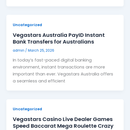
Uncategorized
Vegastars Australia PayID Instant
Bank Transfers for Australians
admin
/
March 25, 2026
In today’s fast-paced digital banking
environment, instant transactions are more
important than ever. Vegastars Australia offers
a seamless and efficient
Uncategorized
Vegastars Casino Live Dealer Games
Speed Baccarat Mega Roulette Crazy